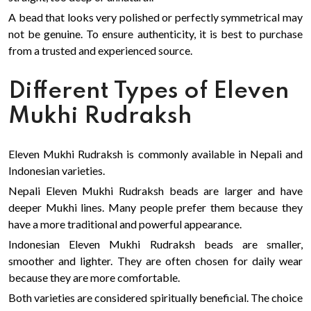
A bead that looks very polished or perfectly symmetrical may
not be genuine. To ensure authenticity, it is best to purchase
from a trusted and experienced source.
Different Types of Eleven
Mukhi Rudraksh
Eleven Mukhi Rudraksh is commonly available in Nepali and
Indonesian varieties.
Nepali Eleven Mukhi Rudraksh beads are larger and have
deeper Mukhi lines. Many people prefer them because they
have a more traditional and powerful appearance.
Indonesian Eleven Mukhi Rudraksh beads are smaller,
smoother and lighter. They are often chosen for daily wear
because they are more comfortable.
Both varieties are considered spiritually beneficial. The choice