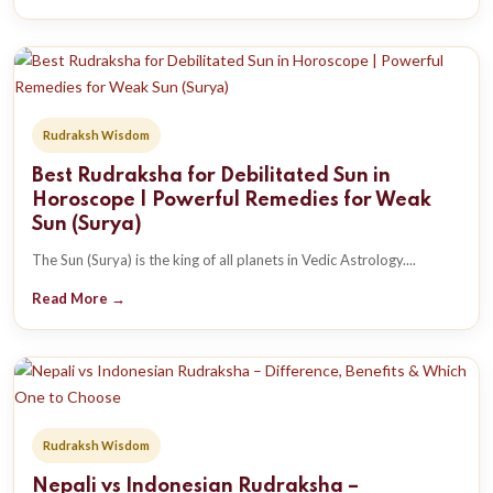
Rudraksh Wisdom
Best Rudraksha for Debilitated Sun in
Horoscope | Powerful Remedies for Weak
Sun (Surya)
The Sun (Surya) is the king of all planets in Vedic Astrology....
Read More →
Rudraksh Wisdom
Nepali vs Indonesian Rudraksha –