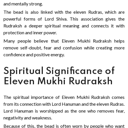
and mentally strong.
The bead is also linked with the eleven Rudras, which are
powerful forms of Lord Shiva. This association gives the
Rudraksh a deeper spiritual meaning and connects it with
protection and inner power.
Many people believe that Eleven Mukhi Rudraksh helps
remove self-doubt, fear and confusion while creating more
confidence and positive energy.
Spiritual Significance of
Eleven Mukhi Rudraksh
The spiritual importance of Eleven Mukhi Rudraksh comes
from its connection with Lord Hanuman and the eleven Rudras.
Lord Hanuman is worshipped as the one who removes fear,
negativity and weakness.
Because of this, the bead is often worn by people who want