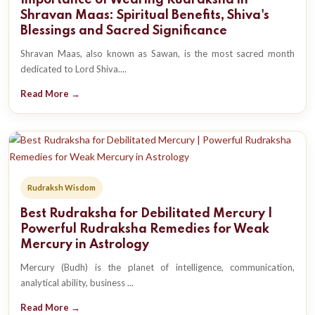
Importance of Wearing Rudraksha in
Shravan Maas: Spiritual Benefits, Shiva's
Blessings and Sacred Significance
Shravan Maas, also known as Sawan, is the most sacred month
dedicated to Lord Shiva....
Read More →
Rudraksh Wisdom
Best Rudraksha for Debilitated Mercury |
Powerful Rudraksha Remedies for Weak
Mercury in Astrology
Mercury (Budh) is the planet of intelligence, communication,
analytical ability, business ...
Read More →