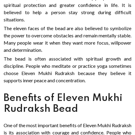
spiritual protection and greater confidence in life. It is
believed to help a person stay strong during difficult
situations.
The eleven faces of the bead are also believed to symbolize
the power to overcome obstacles and remain mentally stable.
Many people wear it when they want more focus, willpower
and determination.
The bead is often associated with spiritual growth and
discipline. People who meditate or practice yoga sometimes
choose Eleven Mukhi Rudraksh because they believe it
supports inner peace and concentration.
Benefits of Eleven Mukhi
Rudraksh Bead
One of the most important benefits of Eleven Mukhi Rudraksh
is its association with courage and confidence. People who