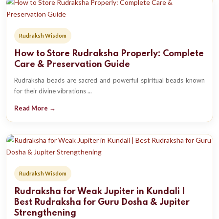
Rudraksh Wisdom
How to Store Rudraksha Properly: Complete
Care & Preservation Guide
Rudraksha beads are sacred and powerful spiritual beads known
for their divine vibrations ...
Read More →
Rudraksh Wisdom
Rudraksha for Weak Jupiter in Kundali |
Best Rudraksha for Guru Dosha & Jupiter
Strengthening