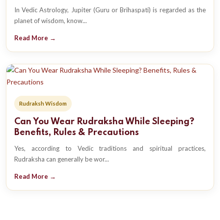
In Vedic Astrology, Jupiter (Guru or Brihaspati) is regarded as the
planet of wisdom, know...
Read More →
Rudraksh Wisdom
Can You Wear Rudraksha While Sleeping?
Benefits, Rules & Precautions
Yes, according to Vedic traditions and spiritual practices,
Rudraksha can generally be wor...
Read More →