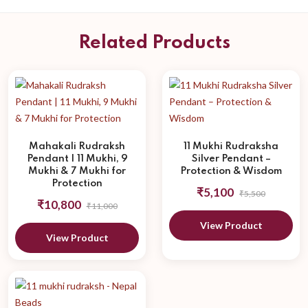
Related Products
Mahakali Rudraksh
11 Mukhi Rudraksha
Pendant | 11 Mukhi, 9
Silver Pendant –
Mukhi & 7 Mukhi for
Protection & Wisdom
Protection
₹5,100
₹5,500
₹10,800
₹11,000
View Product
View Product