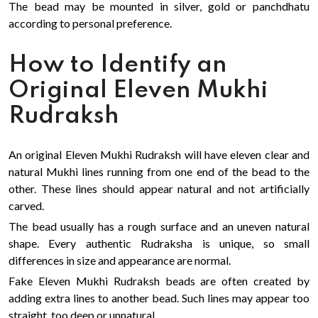
The bead may be mounted in silver, gold or panchdhatu
according to personal preference.
How to Identify an
Original Eleven Mukhi
Rudraksh
An original Eleven Mukhi Rudraksh will have eleven clear and
natural Mukhi lines running from one end of the bead to the
other. These lines should appear natural and not artificially
carved.
The bead usually has a rough surface and an uneven natural
shape. Every authentic Rudraksha is unique, so small
differences in size and appearance are normal.
Fake Eleven Mukhi Rudraksh beads are often created by
adding extra lines to another bead. Such lines may appear too
straight, too deep or unnatural.