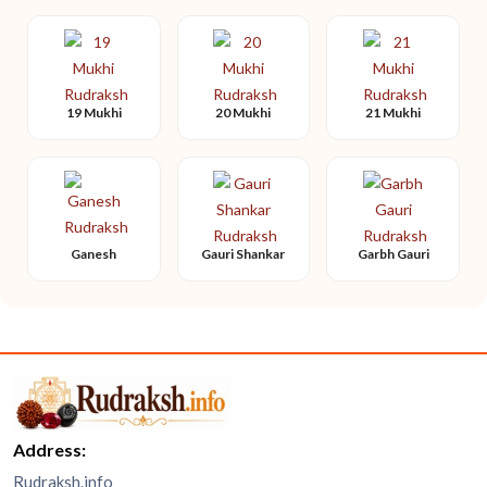
19 Mukhi
20 Mukhi
21 Mukhi
Ganesh
Gauri Shankar
Garbh Gauri
Address:
Rudraksh.info