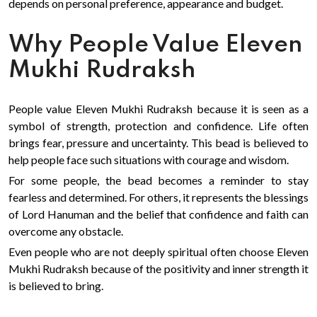
depends on personal preference, appearance and budget.
Why People Value Eleven
Mukhi Rudraksh
People value Eleven Mukhi Rudraksh because it is seen as a
symbol of strength, protection and confidence. Life often
brings fear, pressure and uncertainty. This bead is believed to
help people face such situations with courage and wisdom.
For some people, the bead becomes a reminder to stay
fearless and determined. For others, it represents the blessings
of Lord Hanuman and the belief that confidence and faith can
overcome any obstacle.
Even people who are not deeply spiritual often choose Eleven
Mukhi Rudraksh because of the positivity and inner strength it
is believed to bring.