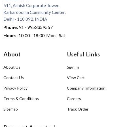
511, Ashish Corporate Tower,
Karkardooma Community Center,
Delhi - 110 092, INDIA
Phone:
91 - 9953359557
Hours:
10:00 - 18:00, Mon - Sat
About
Useful Links
About Us
Sign In
Contact Us
View Cart
Privacy Policy
Company Information
Terms & Conditions
Careers
Sitemap
Track Order