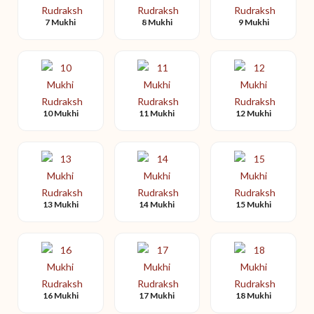
7 Mukhi
8 Mukhi
9 Mukhi
10 Mukhi
11 Mukhi
12 Mukhi
13 Mukhi
14 Mukhi
15 Mukhi
16 Mukhi
17 Mukhi
18 Mukhi