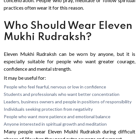
concentration. People who pray, meditate or follow spiritual
practices often wear it for this reason.
Who Should Wear Eleven
Mukhi Rudraksh?
Eleven Mukhi Rudraksh can be worn by anyone, but it is
especially suitable for people who want greater courage,
confidence and mental strength.
It may be useful for:
People who feel fearful, nervous or low in confidence
Students and professionals who want better concentration
Leaders, business owners and people in positions of responsibility
Individuals seeking protection from negativity
People who want more patience and emotional balance
Anyone interested in spiritual growth and meditation
Many people wear Eleven Mukhi Rudraksh during difficult
phases of life when they need extra courage and support.