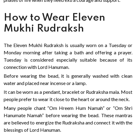
How to Wear Eleven
Mukhi Rudraksh
The Eleven Mukhi Rudraksh is usually worn on a Tuesday or
Monday morning after taking a bath and offering a prayer.
Tuesday is considered especially suitable because of its
connection with Lord Hanuman.
Before wearing the bead, it is generally washed with clean
water and placed near incense or a lamp.
It can be worn as a pendant, bracelet or Rudraksha mala. Most
people prefer to wear it close to the heart or around the neck.
Many people chant “Om Hreem Hum Namah” or “Om Shri
Hanumate Namah” before wearing the bead. These mantras
are believed to energize the Rudraksha and connect it with the
blessings of Lord Hanuman.