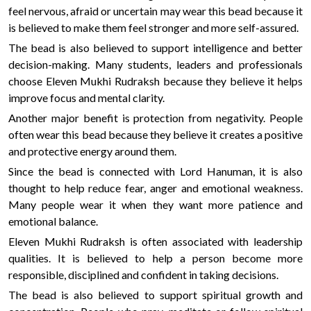
feel nervous, afraid or uncertain may wear this bead because it
is believed to make them feel stronger and more self-assured.
The bead is also believed to support intelligence and better
decision-making. Many students, leaders and professionals
choose Eleven Mukhi Rudraksh because they believe it helps
improve focus and mental clarity.
Another major benefit is protection from negativity. People
often wear this bead because they believe it creates a positive
and protective energy around them.
Since the bead is connected with Lord Hanuman, it is also
thought to help reduce fear, anger and emotional weakness.
Many people wear it when they want more patience and
emotional balance.
Eleven Mukhi Rudraksh is often associated with leadership
qualities. It is believed to help a person become more
responsible, disciplined and confident in taking decisions.
The bead is also believed to support spiritual growth and