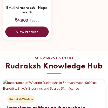
11 mukhi rudraksh - Nepal
Beads
₹4,800
₹5,500
View Product
KNOWLEDGE CENTRE
Rudraksh Knowledge Hub
Rudraksh Wisdom