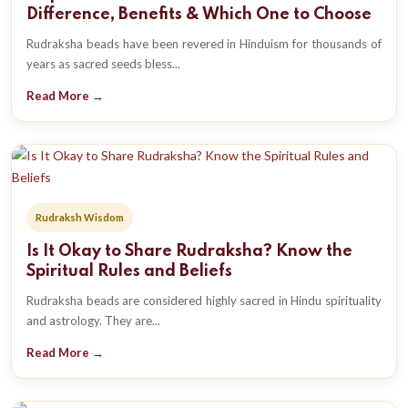
Difference, Benefits & Which One to Choose
Rudraksha beads have been revered in Hinduism for thousands of
years as sacred seeds bless...
Read More →
Rudraksh Wisdom
Is It Okay to Share Rudraksha? Know the
Spiritual Rules and Beliefs
Rudraksha beads are considered highly sacred in Hindu spirituality
and astrology. They are...
Read More →