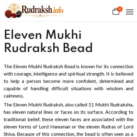
0
Eleven Mukhi
Rudraksh Bead
The Eleven Mukhi Rudraksh Bead is known for its connection
with courage, intelligence and spiritual strength. It is believed
to help a person become more confident, determined and
capable of handling difficult situations with wisdom and
calmness.
The Eleven Mukhi Rudraksh, also called 11 Mukhi Rudraksha,
has eleven natural lines or faces on its surface. According to
traditional belief, these eleven faces are associated with the
eleven forms of Lord Hanuman or the eleven Rudras of Lord
Shiva. Because of this connection, the bead is often seen as a