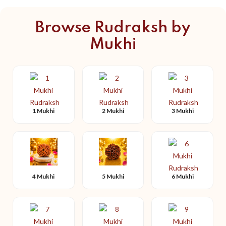
Browse Rudraksh by
Mukhi
1 Mukhi
2 Mukhi
3 Mukhi
4 Mukhi
5 Mukhi
6 Mukhi