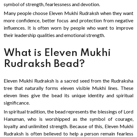
symbol of strength, fearlessness and devotion.
Many people choose Eleven Mukhi Rudraksh when they want
more confidence, better focus and protection from negative
influences. It is often worn by people who want to improve
their leadership qualities and emotional strength.
What is Eleven Mukhi
Rudraksh Bead?
Eleven Mukhi Rudraksh is a sacred seed from the Rudraksha
tree that naturally forms eleven visible Mukhi lines. These
eleven lines give the bead its unique identity and spiritual
significance.
In spiritual tradition, the bead represents the blessings of Lord
Hanuman, who is worshipped as the symbol of courage,
loyalty and unlimited strength. Because of this, Eleven Mukhi
Rudraksh is often believed to help a person remain fearless