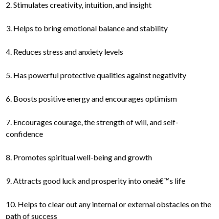
2. Stimulates creativity, intuition, and insight
3. Helps to bring emotional balance and stability
4. Reduces stress and anxiety levels
5. Has powerful protective qualities against negativity
6. Boosts positive energy and encourages optimism
7. Encourages courage, the strength of will, and self-
confidence
8. Promotes spiritual well-being and growth
9. Attracts good luck and prosperity into oneâ€™s life
10. Helps to clear out any internal or external obstacles on the
path of success