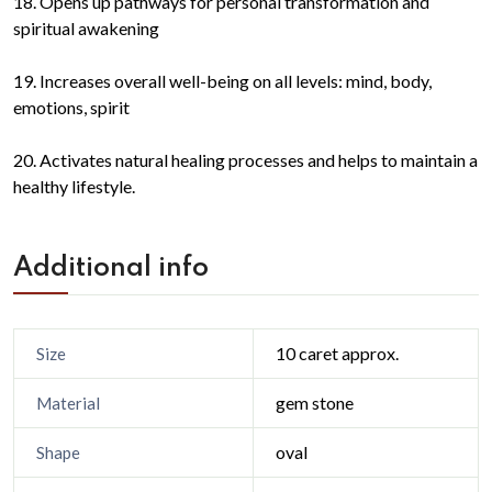
18. Opens up pathways for personal transformation and
spiritual awakening
19. Increases overall well-being on all levels: mind, body,
emotions, spirit
20. Activates natural healing processes and helps to maintain a
healthy lifestyle.
Additional info
10 caret approx.
Size
gem stone
Material
oval
Shape