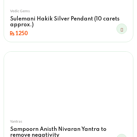
Vedic Gems
Sulemani Hakik Silver Pendant (10 carets
approx.)
1250
Yantras
Sampoorn Anisth Nivaran Yantra to
remove negativity