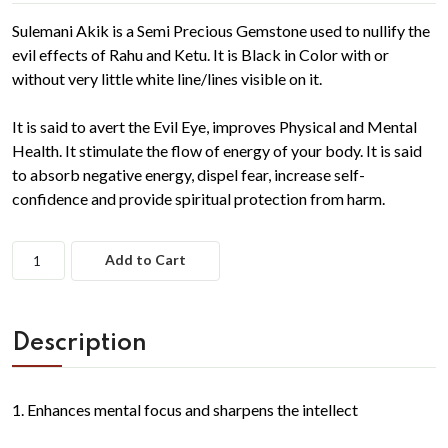
Sulemani Akik is a Semi Precious Gemstone used to nullify the
evil effects of Rahu and Ketu. It is Black in Color with or
without very little white line/lines visible on it.
It is said to avert the Evil Eye, improves Physical and Mental
Health. It stimulate the flow of energy of your body. It is said
to absorb negative energy, dispel fear, increase self-
confidence and provide spiritual protection from harm.
Add to Cart
Description
1. Enhances mental focus and sharpens the intellect