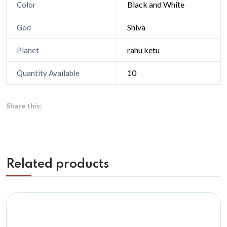
Black and White
Color
Shiva
God
rahu ketu
Planet
10
Quantity Available
Share this:
Related products