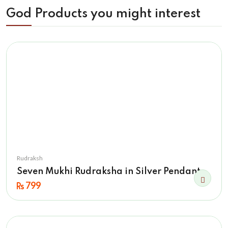
God Products you might interest
Rudraksh
Seven Mukhi Rudraksha in Silver Pendant
799