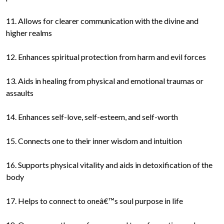
11. Allows for clearer communication with the divine and
higher realms
12. Enhances spiritual protection from harm and evil forces
13. Aids in healing from physical and emotional traumas or
assaults
14. Enhances self-love, self-esteem, and self-worth
15. Connects one to their inner wisdom and intuition
16. Supports physical vitality and aids in detoxification of the
body
17. Helps to connect to oneâ€™s soul purpose in life