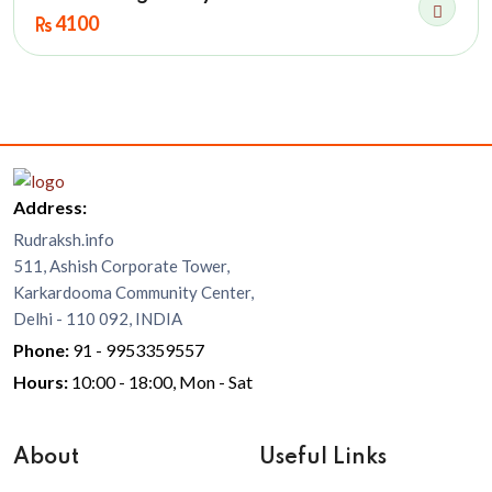
4100
Address:
Rudraksh.info
511, Ashish Corporate Tower,
Karkardooma Community Center,
Delhi - 110 092, INDIA
Phone:
91 - 9953359557
Hours:
10:00 - 18:00, Mon - Sat
About
Useful Links