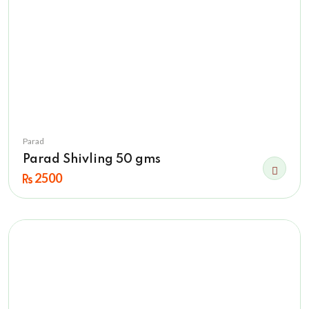
Parad
Parad Shivling 50 gms
2500