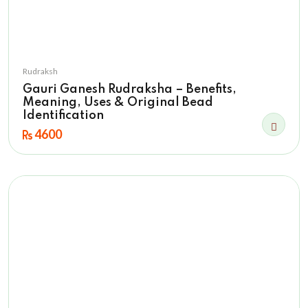
Rudraksh
Gauri Ganesh Rudraksha – Benefits,
Meaning, Uses & Original Bead
Identification
4600