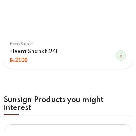
Heera Shankh
Heera Shankh 241
2100
Sunsign Products you might
interest