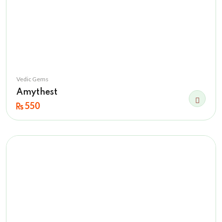
Vedic Gems
Amythest
550