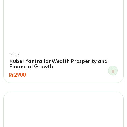
Yantras
Kuber Yantra for Wealth Prosperity and
Financial Growth
2900