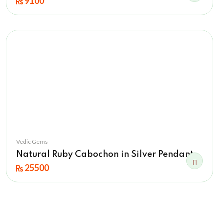
9100
Vedic Gems
Natural Ruby Cabochon in Silver Pendant
25500