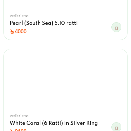
Vedic Gems
Pearl (South Sea) 5.10 ratti
4000
Vedic Gems
White Coral (6 Ratti) in Silver Ring