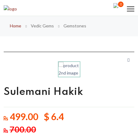
0
Home
Vedic Gems
Gemstones
Sulemani Hakik
499.00 $ 6.4
700.00