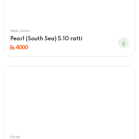
Vedic Gems
Pearl (South Sea) 5.10 ratti
4000
Parad