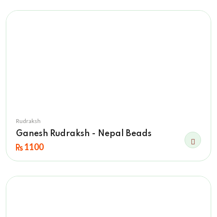
Rudraksh
Ganesh Rudraksh - Nepal Beads
1100