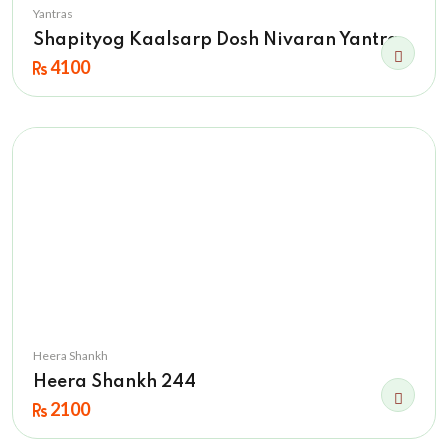
Yantras
Shapityog Kaalsarp Dosh Nivaran Yantra
4100
Heera Shankh
Heera Shankh 244
2100