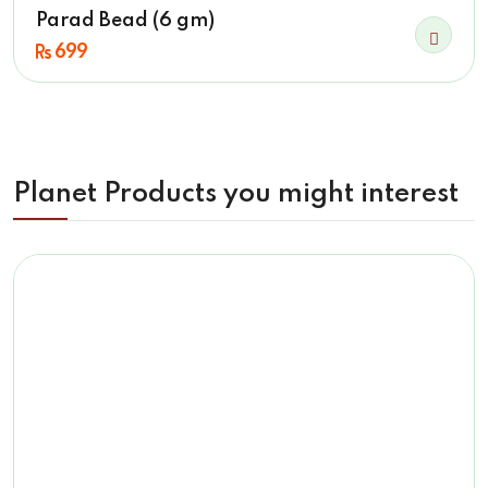
Parad Bead (6 gm)
699
Planet Products you might interest