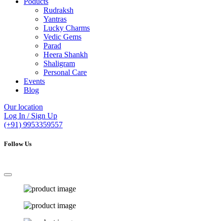
Poducts
Rudraksh
Yantras
Lucky Charms
Vedic Gems
Parad
Heera Shankh
Shaligram
Personal Care
Events
Blog
Our location
Log In / Sign Up
(+91) 9953359557
Follow Us