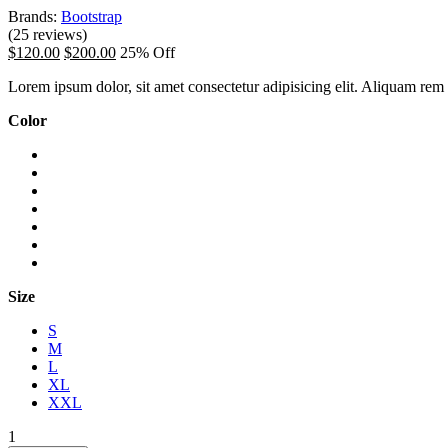
Brands:
Bootstrap
(25 reviews)
$120.00
$200.00
25% Off
Lorem ipsum dolor, sit amet consectetur adipisicing elit. Aliquam rem o
Color
Size
S
M
L
XL
XXL
1