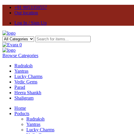
+91 9953359557
Our location
Log In / Sign Up
0
Browse Categories
Rudraksh
Yantras
Lucky Charms
Vedic Gems
Parad
Heera Shankh
Shaligram
Home
Poducts
Rudraksh
Yantras
Lucky Charms