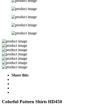
Share this:
Colorful Pattern Shirts HD450