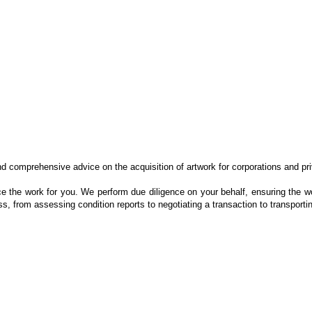
nd comprehensive advice on the acquisition of artwork for corporations and pr
e the work for you. We perform due diligence on your behalf, ensuring the wor
, from assessing condition reports to negotiating a transaction to transporti