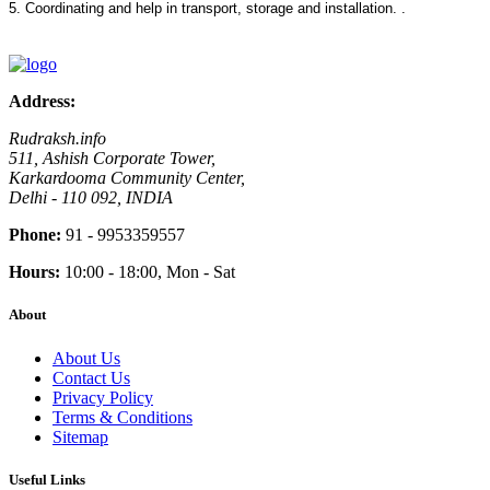
5. Coordinating and help in transport, storage and installation. .
Address:
Rudraksh.info
511, Ashish Corporate Tower,
Karkardooma Community Center,
Delhi - 110 092, INDIA
Phone:
91 - 9953359557
Hours:
10:00 - 18:00, Mon - Sat
About
About Us
Contact Us
Privacy Policy
Terms & Conditions
Sitemap
Useful Links