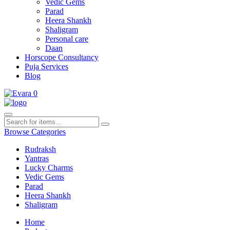
Vedic Gems
Parad
Heera Shankh
Shaligram
Personal care
Daan
Horscope Consultancy
Puja Services
Blog
0
Browse Categories
Rudraksh
Yantras
Lucky Charms
Vedic Gems
Parad
Heera Shankh
Shaligram
Home