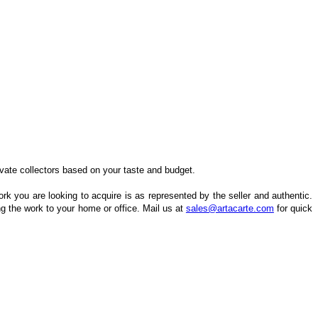
ivate collectors based on your taste and budget.
k you are looking to acquire is as represented by the seller and authentic.
ng the work to your home or office. Mail us at
sales@artacarte.com
for quick