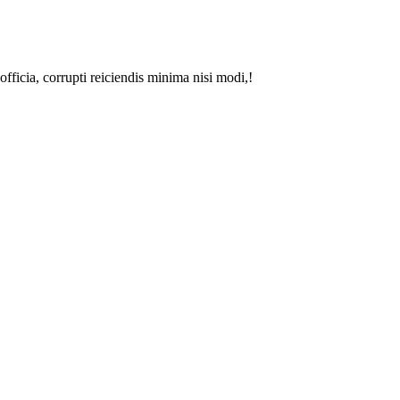
fficia, corrupti reiciendis minima nisi modi,!