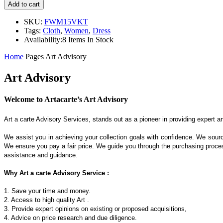
Add to cart
SKU:
FWM15VKT
Tags:
Cloth
,
Women
,
Dress
Availability:
8 Items In Stock
Home
Pages
Art Advisory
Art Advisory
Welcome to Artacarte’s Art Advisory
Art a carte Advisory Services, stands out as a pioneer in providing expert a
We assist you in achieving your collection goals with confidence. We sourc
We ensure you pay a fair price. We guide you through the purchasing process
assistance and guidance.
Why Art a carte Advisory Service :
1. Save your time and money.
2. Access to high quality Art .
3. Provide expert opinions on existing or proposed acquisitions,
4. Advice on price research and due diligence.