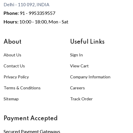
Delhi - 110 092, INDIA
Phone:
91 - 9953359557
Hours:
10:00 - 18:00, Mon - Sat
About
Useful Links
About Us
Sign In
Contact Us
View Cart
Privacy Policy
Company Information
Terms & Conditions
Careers
Sitemap
Track Order
Payment Accepted
Secured Payment Gateways