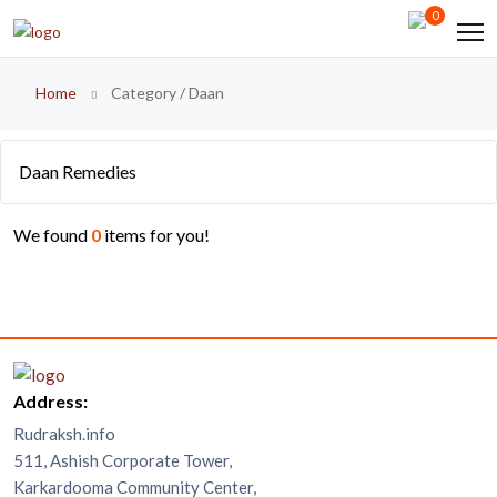
0
Home
Category / Daan
Daan Remedies
We found
0
items for you!
Address:
Rudraksh.info
511, Ashish Corporate Tower,
Karkardooma Community Center,