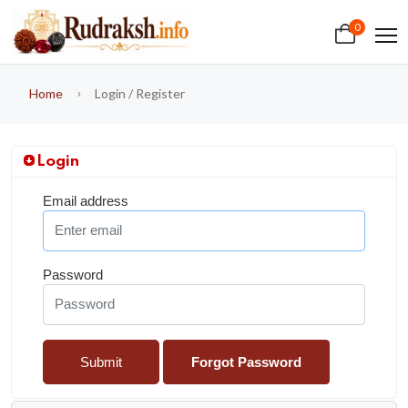
0
Home
Login / Register
Login
Email address
Password
Submit
Forgot Password