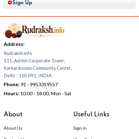
Sign Up
Address:
Rudraksh.info
511, Ashish Corporate Tower,
Karkardooma Community Center,
Delhi - 110 092, INDIA
Phone:
91 - 9953359557
Hours:
10:00 - 18:00, Mon - Sat
About
Useful Links
About Us
Sign In