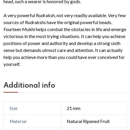
head, such a wearer is honored by gods.
A very powerful Rudraksh, not very readily available. Very few
sources of Rudrakshs have the original powerful beads.
Fourteen Mukhi helps combat the obstacles in life and emerge
victorious in the most trying situations. It can help you achieve
positions of power and authority and develop a strong sixth
sense but demands utmost care and attention. It can actually
help you achieve more than you could have ever conceived for
yourself.
Additional info
21 mm
Size
Natural Ripened Fruit
Material