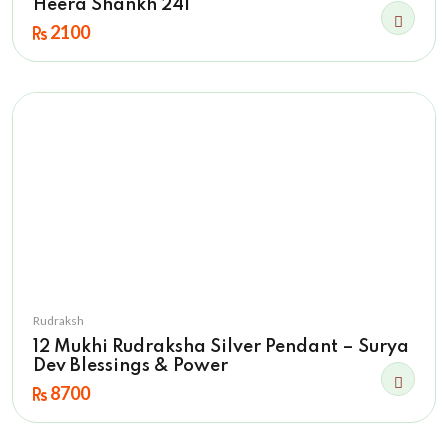
Heera Shankh 241
2100
Rudraksh
12 Mukhi Rudraksha Silver Pendant – Surya
Dev Blessings & Power
8700