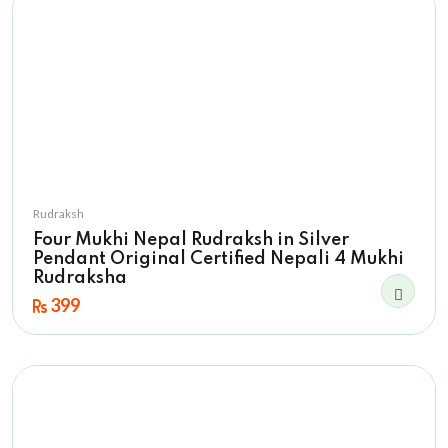
Rudraksh
Four Mukhi Nepal Rudraksh in Silver
Pendant Original Certified Nepali 4 Mukhi
Rudraksha
399