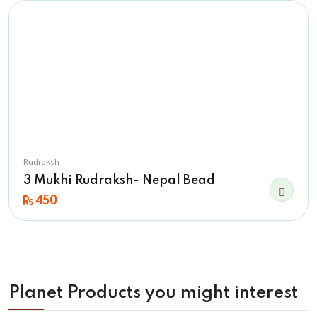
Rudraksh
3 Mukhi Rudraksh- Nepal Bead
450
Planet Products you might interest