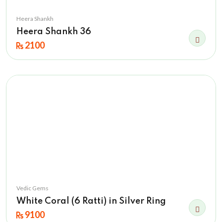
Heera Shankh
Heera Shankh 36
2100
Vedic Gems
White Coral (6 Ratti) in Silver Ring
9100