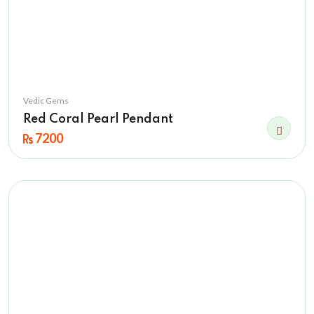
Vedic Gems
Red Coral Pearl Pendant
7200