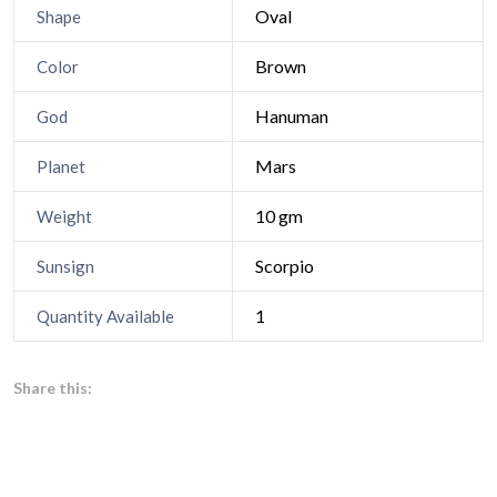
Oval
Shape
Brown
Color
Hanuman
God
Mars
Planet
10 gm
Weight
Scorpio
Sunsign
1
Quantity Available
Share this: