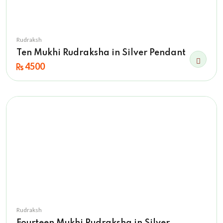
Rudraksh
Ten Mukhi Rudraksha in Silver Pendant
4500
Rudraksh