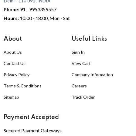
Delhi - 110 092, INDIA
Phone:
91 - 9953359557
Hours:
10:00 - 18:00, Mon - Sat
About
Useful Links
About Us
Sign In
Contact Us
View Cart
Privacy Policy
Company Information
Terms & Conditions
Careers
Sitemap
Track Order
Payment Accepted
Secured Payment Gateways