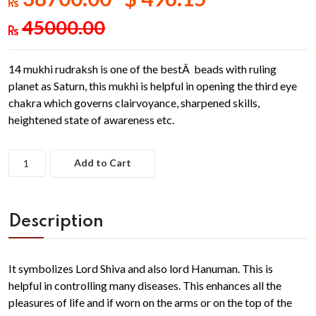
45000.00
14 mukhi rudraksh is one of the bestÂ beads with ruling
planet as Saturn, this mukhi is helpful in opening the third eye
chakra which governs clairvoyance, sharpened skills,
heightened state of awareness etc.
Add to Cart
Description
It symbolizes Lord Shiva and also lord Hanuman. This is
helpful in controlling many diseases. This enhances all the
pleasures of life and if worn on the arms or on the top of the