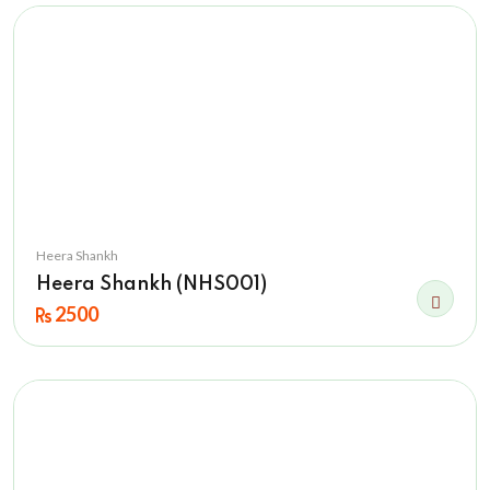
Heera Shankh
Heera Shankh (NHS001)
2500