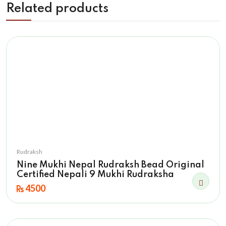
Related products
Rudraksh
Nine Mukhi Nepal Rudraksh Bead Original
Certified Nepali 9 Mukhi Rudraksha
4500