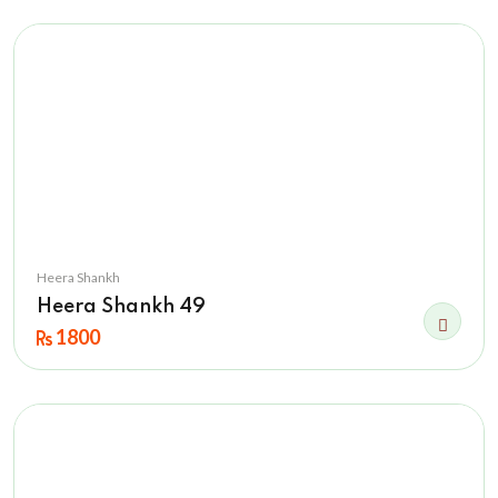
Heera Shankh
Heera Shankh 49
1800