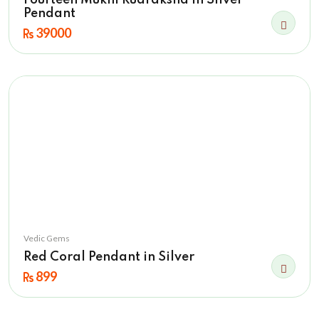
Fourteen Mukhi Rudraksha in Silver
Pendant
39000
Vedic Gems
Red Coral Pendant in Silver
899