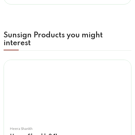
Sunsign Products you might
interest
Heera Shankh