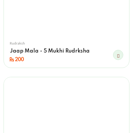
Rudraksh
Jaap Mala - 5 Mukhi Rudrksha
200