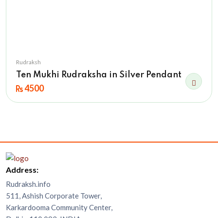
Rudraksh
Ten Mukhi Rudraksha in Silver Pendant
4500
Address:
Rudraksh.info
511, Ashish Corporate Tower,
Karkardooma Community Center,