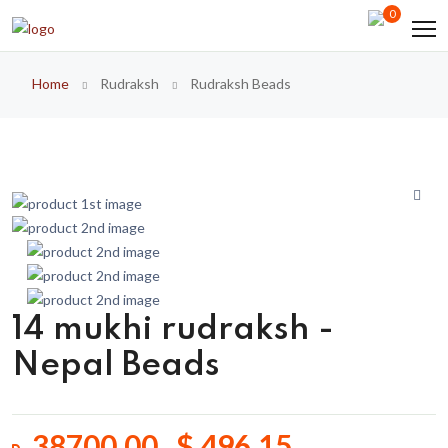
0
Home
Rudraksh
Rudraksh Beads
14 mukhi rudraksh -
Nepal Beads
38700.00 $ 496.15