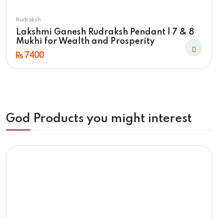
Rudraksh
Lakshmi Ganesh Rudraksh Pendant | 7 & 8
Mukhi for Wealth and Prosperity
7400
God Products you might interest