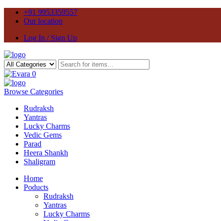
+91 9953359557
Our location
Log In / Sign Up
0
Browse Categories
Rudraksh
Yantras
Lucky Charms
Vedic Gems
Parad
Heera Shankh
Shaligram
Home
Poducts
Rudraksh
Yantras
Lucky Charms