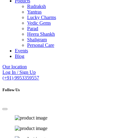
Poducts
Rudraksh
Yantras
Lucky Charms
Vedic Gems
Parad
Heera Shankh
Shaligram
Personal Care
Events
Blog
Our location
Log In / Sign Up
(+91) 9953359557
Follow Us