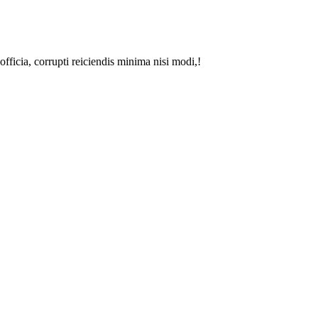
fficia, corrupti reiciendis minima nisi modi,!