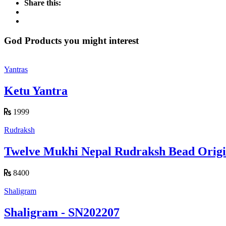
Share this:
God Products you might interest
Yantras
Ketu Yantra
1999
Rudraksh
Twelve Mukhi Nepal Rudraksh Bead Origin
8400
Shaligram
Shaligram - SN202207