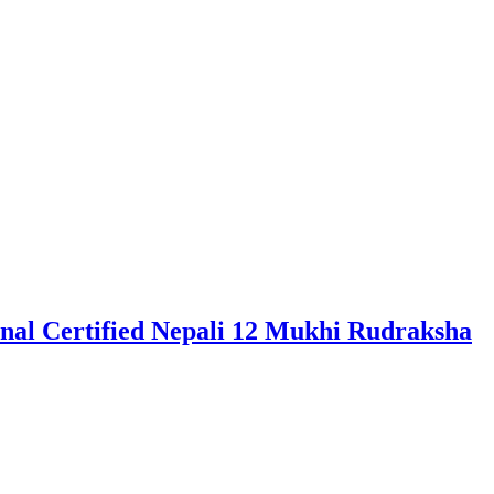
al Certified Nepali 12 Mukhi Rudraksha