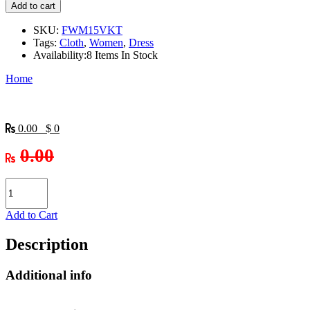
Add to cart
SKU:
FWM15VKT
Tags:
Cloth
,
Women
,
Dress
Availability:
8 Items In Stock
Home
0.00 $ 0
0.00
Add to Cart
Description
Additional info