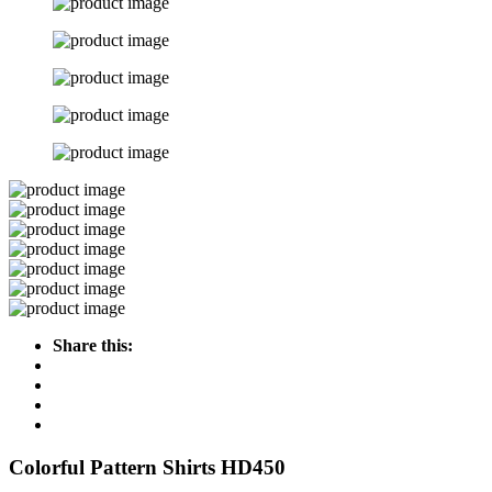
Share this:
Colorful Pattern Shirts HD450