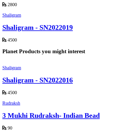
2800
Shaligram
Shaligram - SN2022019
4500
Planet Products you might interest
Shaligram
Shaligram - SN2022016
4500
Rudraksh
3 Mukhi Rudraksh- Indian Bead
90