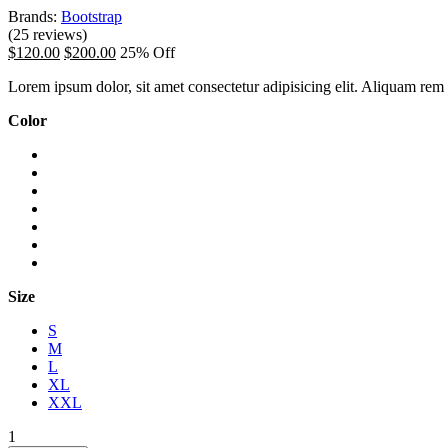
Brands:
Bootstrap
(25 reviews)
$120.00
$200.00
25% Off
Lorem ipsum dolor, sit amet consectetur adipisicing elit. Aliquam rem o
Color
Size
S
M
L
XL
XXL
1