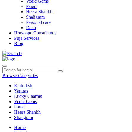
Vedic Gems
Parad
Heera Shankh
Shaligram
Personal care
Daan
Horscope Consultancy
Puja Services
Blog
0
Browse Categories
Rudraksh
Yantras
Lucky Charms
Vedic Gems
Parad
Heera Shankh
Shaligram
Home