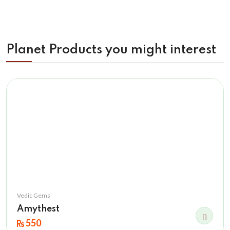
Planet Products you might interest
Vedic Gems
Amythest
550