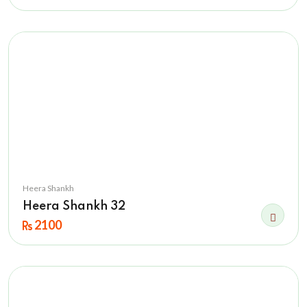
Heera Shankh
Heera Shankh 32
2100