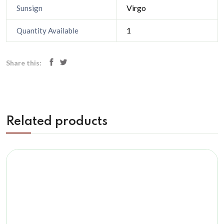
Virgo
Sunsign
1
Quantity Available
Share this:
Related products