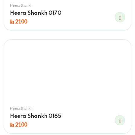
Heera Shankh
Heera Shankh 0170
2100
Heera Shankh
Heera Shankh 0165
2100