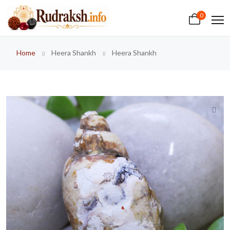
0
Home
Heera Shankh
Heera Shankh