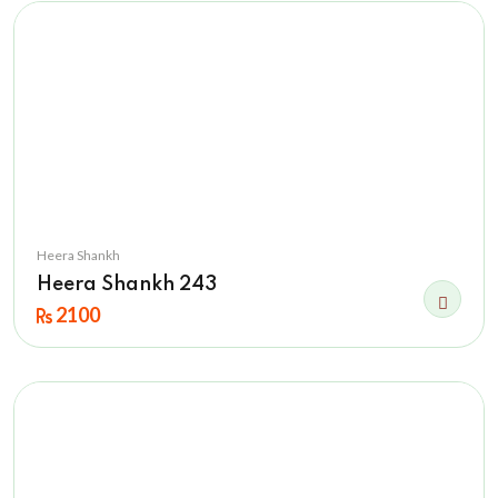
Heera Shankh
Heera Shankh 243
2100