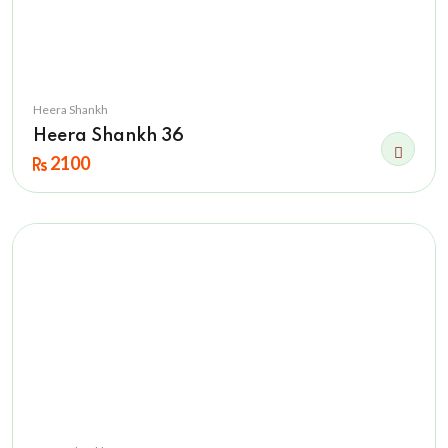
Heera Shankh
Heera Shankh 36
2100