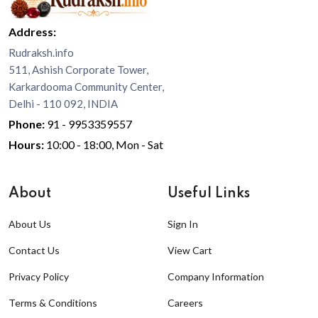
Address:
Rudraksh.info
511, Ashish Corporate Tower,
Karkardooma Community Center,
Delhi - 110 092, INDIA
Phone:
91 - 9953359557
Hours:
10:00 - 18:00, Mon - Sat
About
Useful Links
About Us
Sign In
Contact Us
View Cart
Privacy Policy
Company Information
Terms & Conditions
Careers