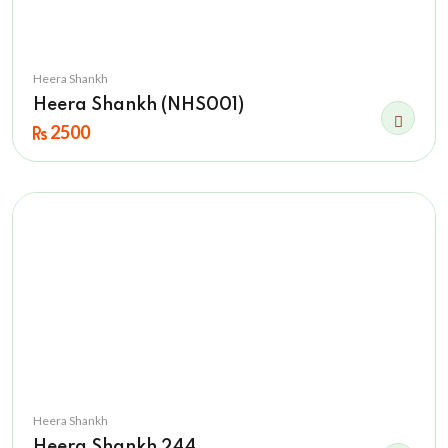
Heera Shankh
Heera Shankh (NHS001)
2500
Heera Shankh
Heera Shankh 244