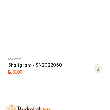
Shaligram
Shaligram - SN2022050
3100