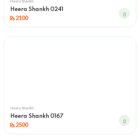
Heera Shankh
Heera Shankh 0241
2100
Heera Shankh
Heera Shankh 0167
2500