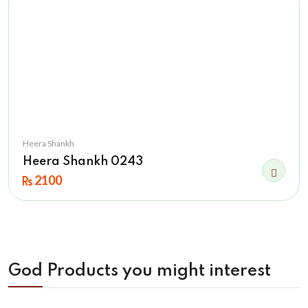
Heera Shankh
Heera Shankh 0243
2100
God Products you might interest