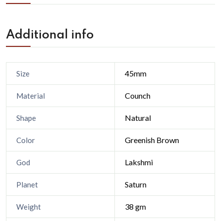
Additional info
45mm
Size
Counch
Material
Natural
Shape
Greenish Brown
Color
Lakshmi
God
Saturn
Planet
38 gm
Weight