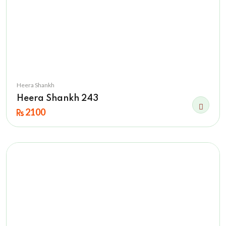
Heera Shankh
Heera Shankh 243
2100