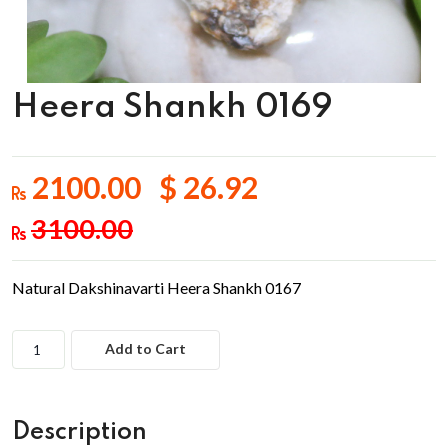
Heera Shankh 0169
2100.00 $ 26.92
3100.00
Natural Dakshinavarti Heera Shankh 0167
Add to Cart
Description