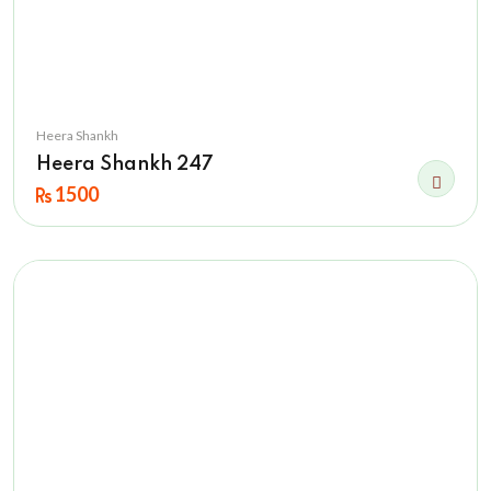
Heera Shankh
Heera Shankh 247
1500