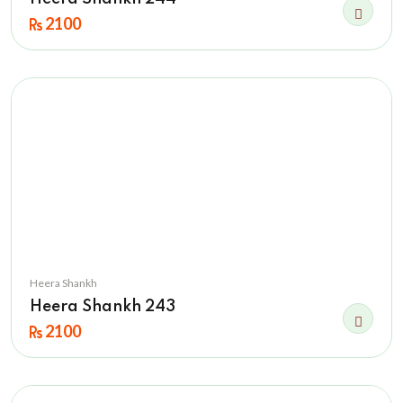
2100
Heera Shankh
Heera Shankh 243
2100