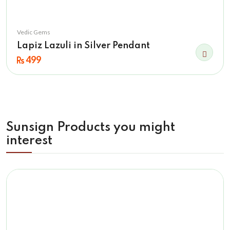
Vedic Gems
Lapiz Lazuli in Silver Pendant
499
Sunsign Products you might
interest