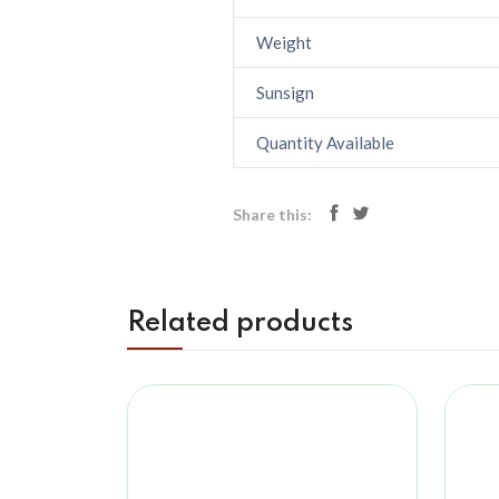
Weight
Sunsign
Quantity Available
Share this:
Related products