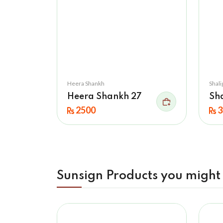
Heera Shankh
Shal
Heera Shankh 27
Sh
2500
3
Sunsign Products you might 