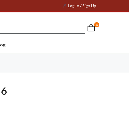
Log In / Sign Up
0
log
46