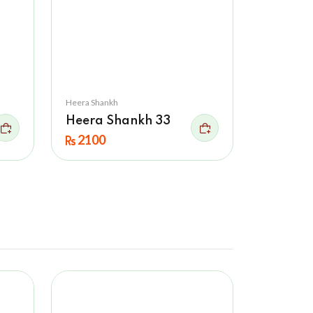
Heera Shankh
Heera Shankh 33
2100