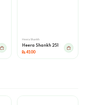
Heera Shankh
Heera Shankh 251
4100