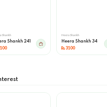
a Shankh
Heera Shankh
era Shankh 241
Heera Shankh 34
100
3100
nterest