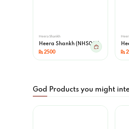
Heera Shankh
Heer
Heera Shankh (NHS001)
He
2500
2
God Products you might inte