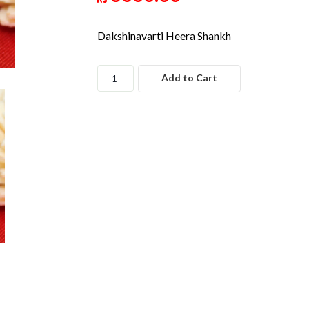
Dakshinavarti Heera Shankh
Add to Cart