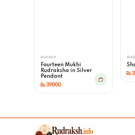
Rudraksh
Shal
Fourteen Mukhi
Sh
Rudraksha in Silver
3
Pendant
39000