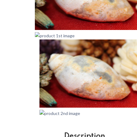
Description