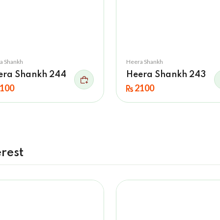
a Shankh
Heera Shankh
era Shankh 244
Heera Shankh 243
100
2100
rest