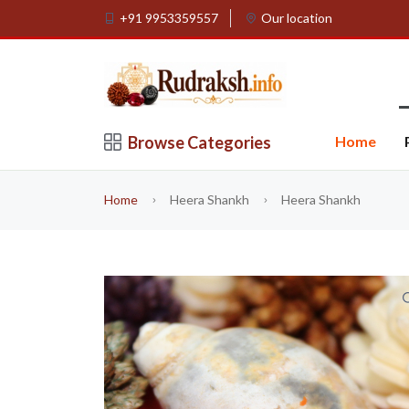
+91 9953359557
Our location
Browse Categories
Home
Home
Heera Shankh
Heera Shankh