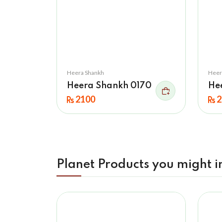
Heera Shankh
Heer
Heera Shankh 0170
He
2100
2
Planet Products you might i