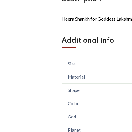
Heera Shankh for Goddess Lakshmi
Additional info
Size
Material
Shape
Color
God
Planet