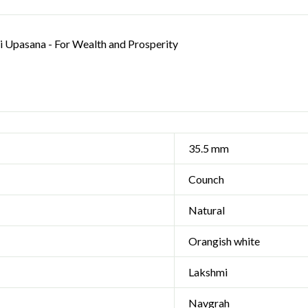
 Upasana - For Wealth and Prosperity
35.5 mm
Counch
Natural
Orangish white
Lakshmi
Navgrah