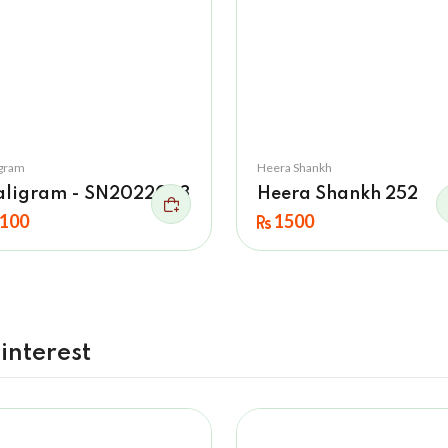
igram
Heera Shankh
aligram - SN2022023
Heera Shankh 252
100
1500
interest