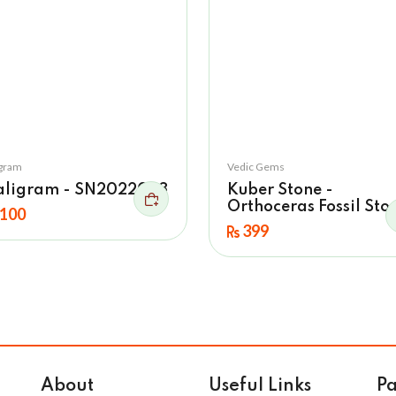
igram
Vedic Gems
aligram - SN2022033
Kuber Stone -
Orthoceras Fossil Sto
100
399
About
Useful Links
P