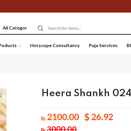
Poducts
Horscope Consultancy
Puja Services
B
Heera Shankh 02
2100.00 $ 26.92
3000.00