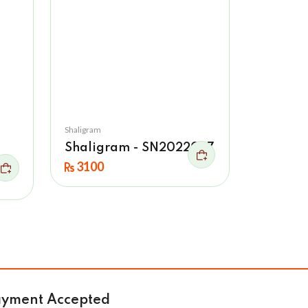
Shaligram
Shaligram - SN2022027
ne
3100
ayment Accepted