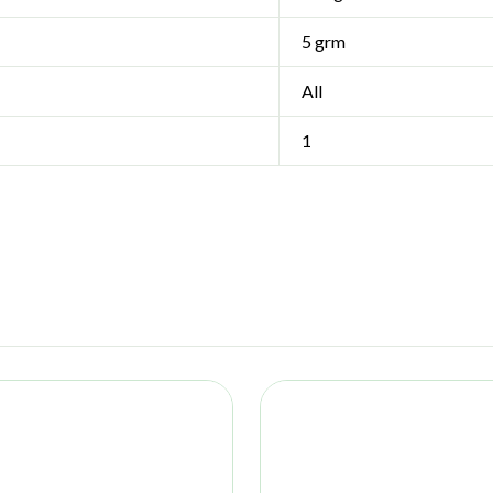
5 grm
All
1