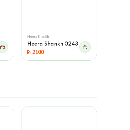
Heera Shankh
Heera Shankh 0243
2100