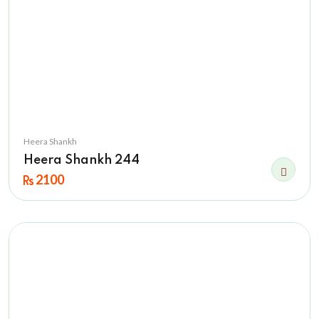
Heera Shankh
Heera Shankh 244
2100