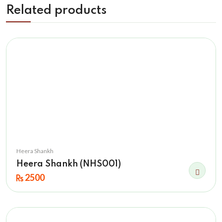
Related products
Heera Shankh
Heera Shankh (NHS001)
2500