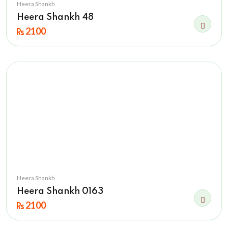
Heera Shankh
Heera Shankh 48
2100
Heera Shankh
Heera Shankh 0163
2100