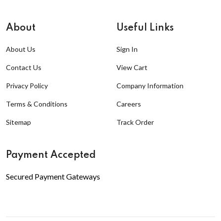
About
Useful Links
About Us
Sign In
Contact Us
View Cart
Privacy Policy
Company Information
Terms & Conditions
Careers
Sitemap
Track Order
Payment Accepted
Secured Payment Gateways