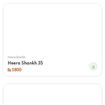
Heera Shankh
Heera Shankh 35
1800