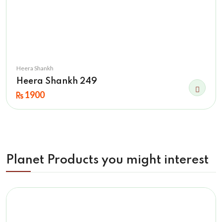
Heera Shankh
Heera Shankh 249
1900
Planet Products you might interest