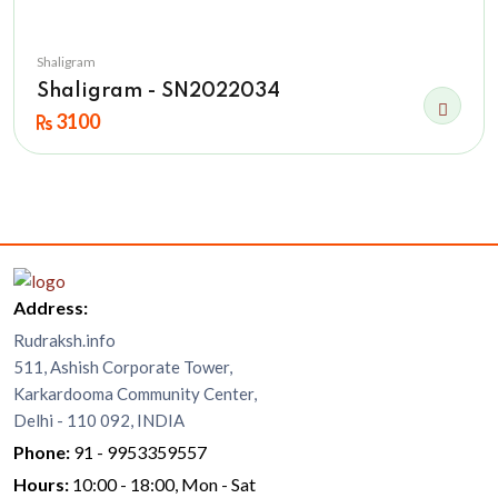
Shaligram
Shaligram - SN2022034
3100
Address:
Rudraksh.info
511, Ashish Corporate Tower,
Karkardooma Community Center,
Delhi - 110 092, INDIA
Phone:
91 - 9953359557
Hours:
10:00 - 18:00, Mon - Sat