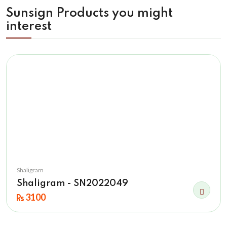
Sunsign Products you might
interest
Shaligram
Shaligram - SN2022049
3100