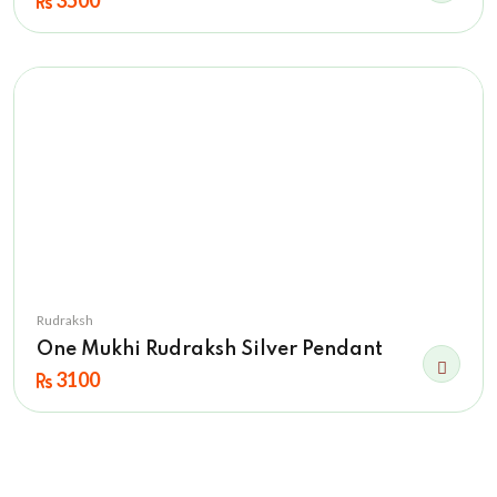
3500
Rudraksh
One Mukhi Rudraksh Silver Pendant
3100