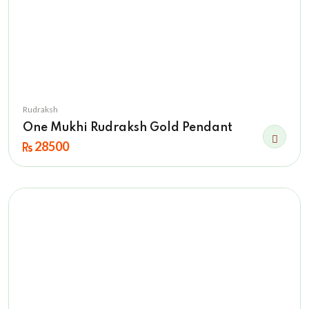
Rudraksh
One Mukhi Rudraksh Gold Pendant
28500