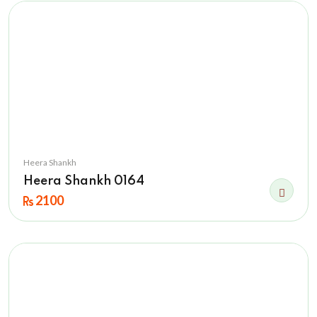
Heera Shankh
Heera Shankh 0164
2100