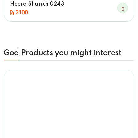
Heera Shankh 0243
2100
God Products you might interest