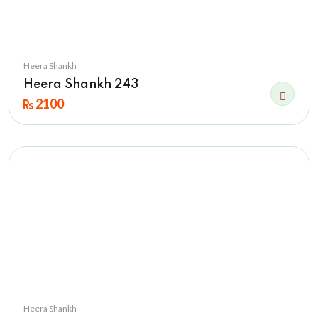
Heera Shankh
Heera Shankh 243
2100
Heera Shankh