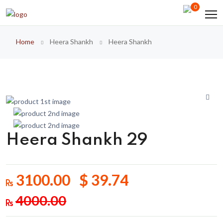
0
Home
Heera Shankh
Heera Shankh
Heera Shankh 29
3100.00 $ 39.74
4000.00