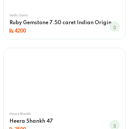
Vedic Gems
Ruby Gemstone 7.50 caret Indian Origin
4200
Heera Shankh
Heera Shankh 47