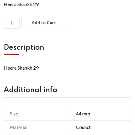
Heera Shankh 29
Add to Cart
Description
Heera Shankh 29
Additional info
44 mm
Size
Counch
Material