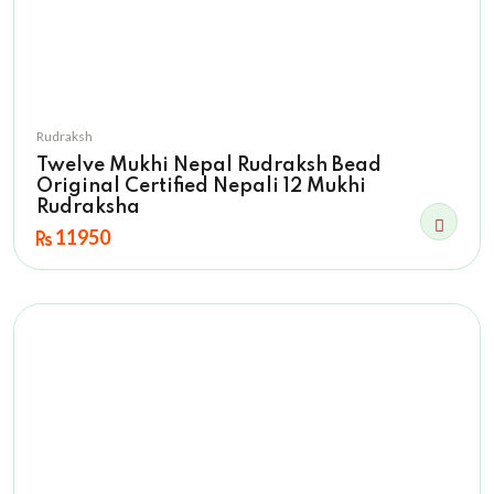
Rudraksh
Twelve Mukhi Nepal Rudraksh Bead
Original Certified Nepali 12 Mukhi
Rudraksha
11950