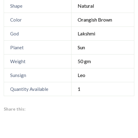
Natural
Shape
Orangish Brown
Color
Lakshmi
God
Sun
Planet
50 gm
Weight
Leo
Sunsign
1
Quantity Available
Share this: