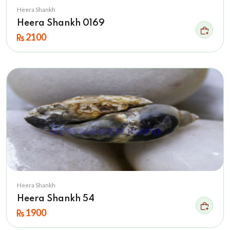
Heera Shankh
Heera Shankh 0169
2100
Heera Shankh
Heera Shankh 54
1900