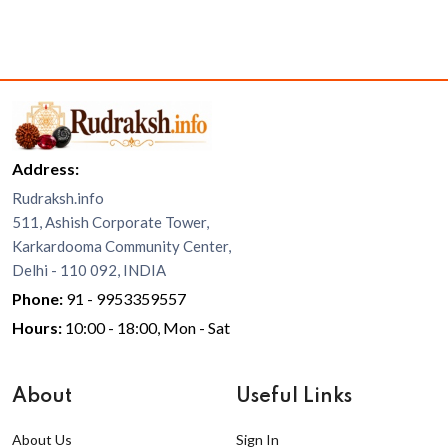
Address:
Rudraksh.info
511, Ashish Corporate Tower,
Karkardooma Community Center,
Delhi - 110 092, INDIA
Phone:
91 - 9953359557
Hours:
10:00 - 18:00, Mon - Sat
About
Useful Links
About Us
Sign In