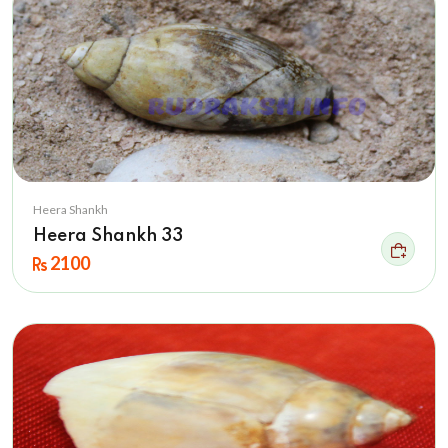
Heera Shankh
Heera Shankh 33
2100