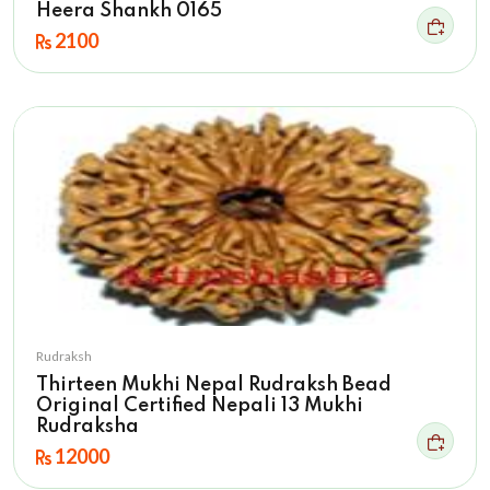
Heera Shankh 0165
2100
Rudraksh
Thirteen Mukhi Nepal Rudraksh Bead
Original Certified Nepali 13 Mukhi
Rudraksha
12000