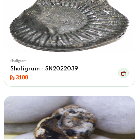
Shaligram
Shaligram - SN2022039
3100