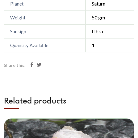
Saturn
Planet
50 gm
Weight
Libra
Sunsign
1
Quantity Available
Share this:
Related products