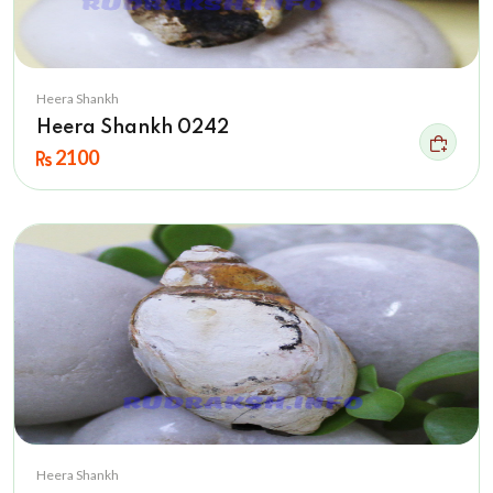
Heera Shankh
Heera Shankh 0242
2100
Heera Shankh