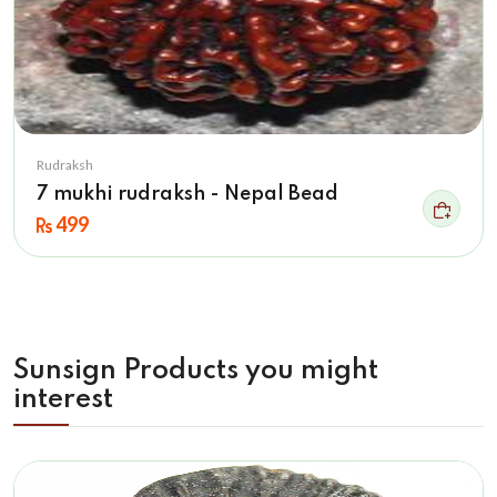
Rudraksh
7 mukhi rudraksh - Nepal Bead
499
Sunsign Products you might
interest