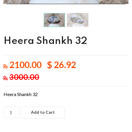
Heera Shankh 32
2100.00 $ 26.92
3000.00
Heera Shankh 32
Add to Cart