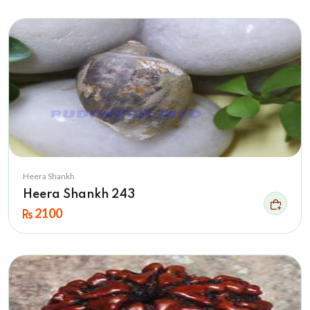
Heera Shankh
Heera Shankh 243
2100