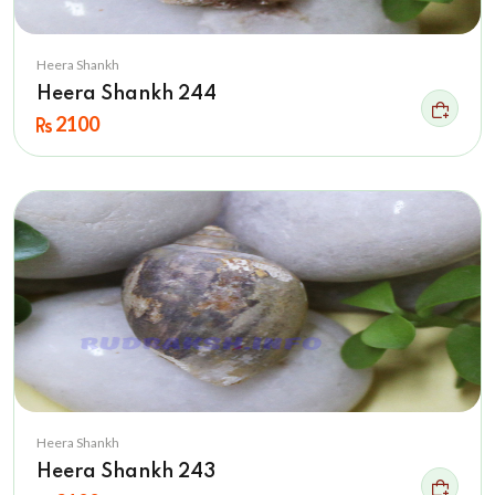
Heera Shankh
Heera Shankh 244
2100
Heera Shankh
Heera Shankh 243