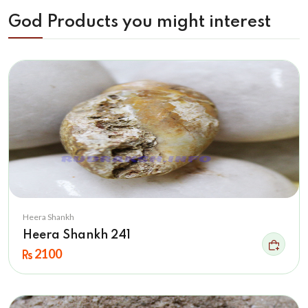
God Products you might interest
Heera Shankh
Heera Shankh 241
2100