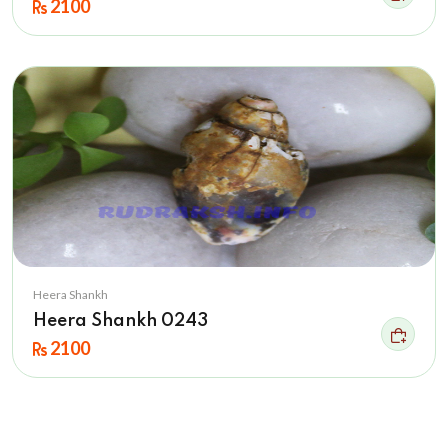
2100
Heera Shankh
Heera Shankh 0243
2100