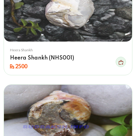
Heera Shankh
Heera Shankh (NHS001)
2500