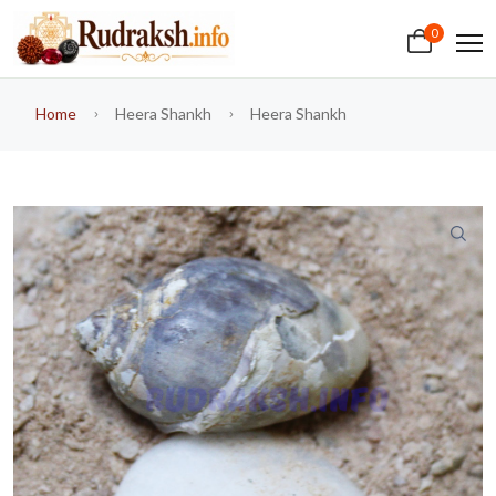
0
Home
Heera Shankh
Heera Shankh