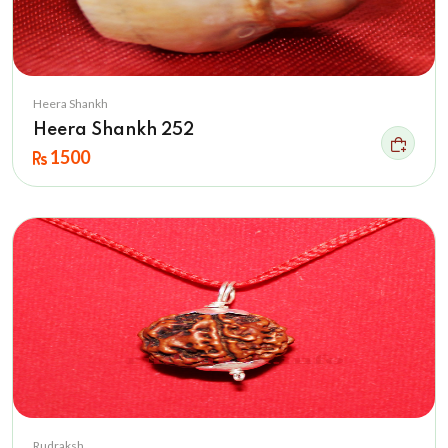
Heera Shankh
Heera Shankh 252
1500
Rudraksh