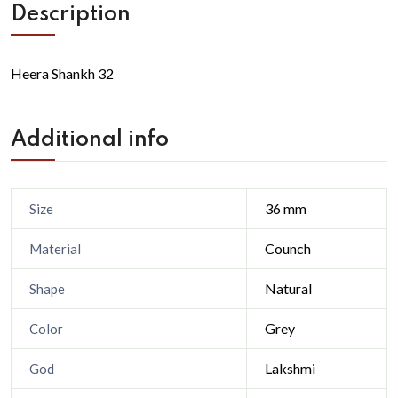
Description
Heera Shankh 32
Additional info
36 mm
Size
Counch
Material
Natural
Shape
Grey
Color
Lakshmi
God