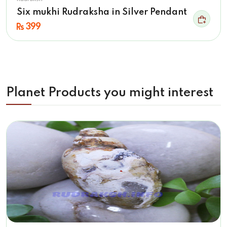
Six mukhi Rudraksha in Silver Pendant
399
Planet Products you might interest