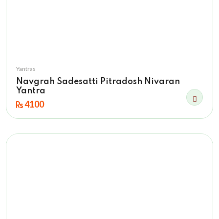
Yantras
Navgrah Sadesatti Pitradosh Nivaran
Yantra
4100