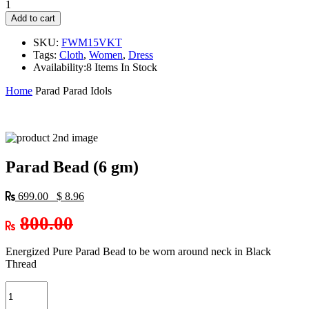
1
Add to cart
SKU:
FWM15VKT
Tags:
Cloth
,
Women
,
Dress
Availability:
8 Items In Stock
Home
Parad
Parad Idols
Parad Bead (6 gm)
699.00 $ 8.96
800.00
Energized Pure Parad Bead to be worn around neck in Black
Thread