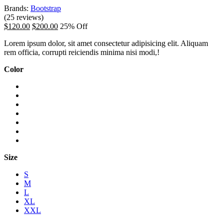
Brands:
Bootstrap
(25 reviews)
$120.00
$200.00
25% Off
Lorem ipsum dolor, sit amet consectetur adipisicing elit. Aliquam
rem officia, corrupti reiciendis minima nisi modi,!
Color
Size
S
M
L
XL
XXL