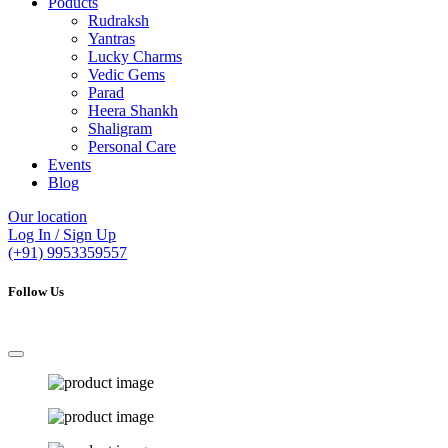
Poducts
Rudraksh
Yantras
Lucky Charms
Vedic Gems
Parad
Heera Shankh
Shaligram
Personal Care
Events
Blog
Our location
Log In / Sign Up
(+91) 9953359557
Follow Us