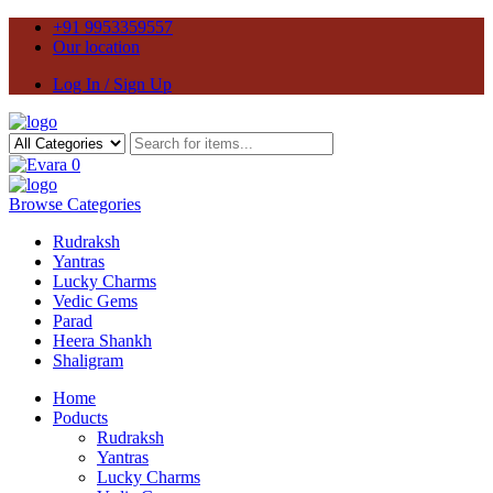
+91 9953359557
Our location
Log In / Sign Up
0
Browse Categories
Rudraksh
Yantras
Lucky Charms
Vedic Gems
Parad
Heera Shankh
Shaligram
Home
Poducts
Rudraksh
Yantras
Lucky Charms