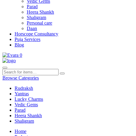
Vedic Gems
Parad
Heera Shankh
Shaligram
Personal care
Daan
Horscope Consultancy
Puja Services
Blog
0
Browse Categories
Rudraksh
Yantras
Lucky Charms
Vedic Gems
Parad
Heera Shankh
Shaligram
Home