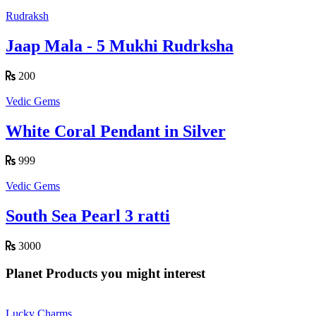
Rudraksh
Jaap Mala - 5 Mukhi Rudrksha
200
Vedic Gems
White Coral Pendant in Silver
999
Vedic Gems
South Sea Pearl 3 ratti
3000
Planet Products you might interest
Lucky Charms