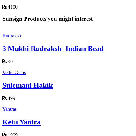
4100
Sunsign Products you might interest
Rudraksh
3 Mukhi Rudraksh- Indian Bead
90
Vedic Gems
Sulemani Hakik
499
Yantras
Ketu Yantra
1999