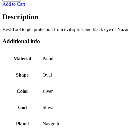
Add to Cart
Description
Best Tool to get protection from evil spirits and black eye or Nazar
Additional info
Material
Parad
Shape
Oval
Color
silver
God
Shiva
Planet
Navgrah