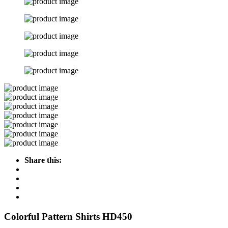
Share this:
Colorful Pattern Shirts HD450