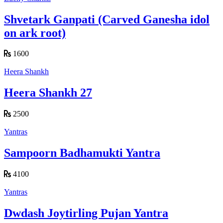
Shvetark Ganpati (Carved Ganesha idol
on ark root)
1600
Heera Shankh
Heera Shankh 27
2500
Yantras
Sampoorn Badhamukti Yantra
4100
Yantras
Dwdash Joytirling Pujan Yantra