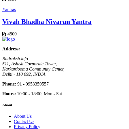
Yantras
Vivah Bhadha Nivaran Yantra
4500
Address:
Rudraksh.info
511, Ashish Corporate Tower,
Karkardooma Community Center,
Delhi - 110 092, INDIA
Phone:
91 - 9953359557
Hours:
10:00 - 18:00, Mon - Sat
About
About Us
Contact Us
Privacy Policy