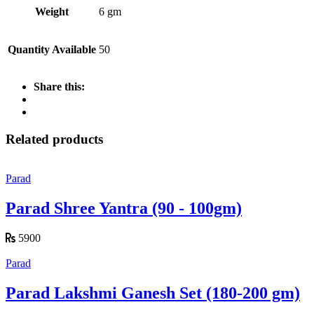
Weight
6 gm
Quantity Available
50
Share this:
Related products
Parad
Parad Shree Yantra (90 - 100gm)
5900
Parad
Parad Lakshmi Ganesh Set (180-200 gm)