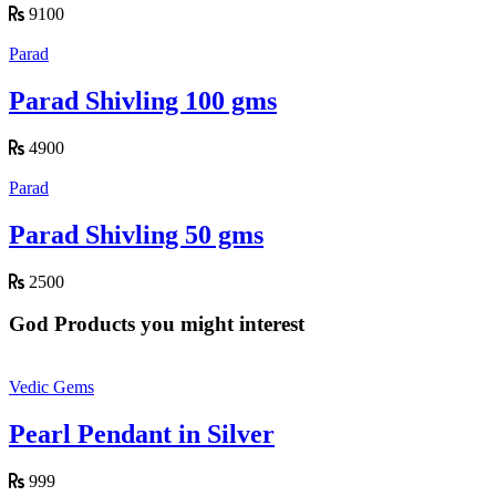
9100
Parad
Parad Shivling 100 gms
4900
Parad
Parad Shivling 50 gms
2500
God Products you might interest
Vedic Gems
Pearl Pendant in Silver
999