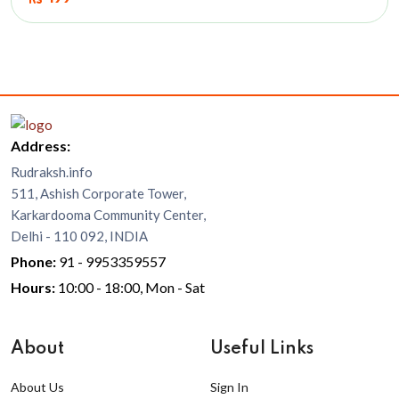
Address:
Rudraksh.info
511, Ashish Corporate Tower,
Karkardooma Community Center,
Delhi - 110 092, INDIA
Phone:
91 - 9953359557
Hours:
10:00 - 18:00, Mon - Sat
About
Useful Links
About Us
Sign In