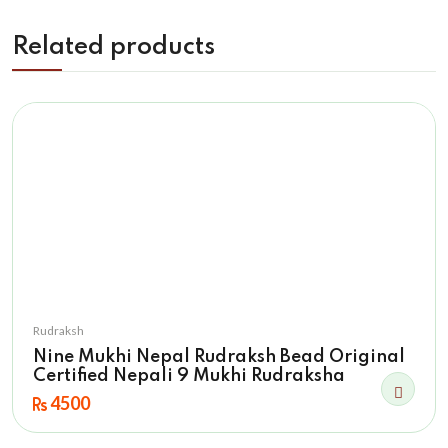
Related products
Rudraksh
Nine Mukhi Nepal Rudraksh Bead Original
Certified Nepali 9 Mukhi Rudraksha
4500