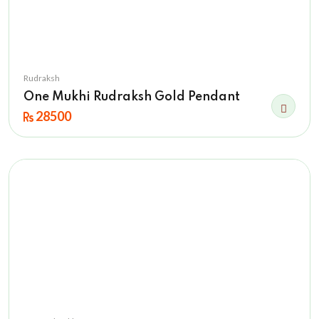
Rudraksh
One Mukhi Rudraksh Gold Pendant
28500