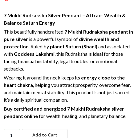
7 Mukhi Rudraksha Silver Pendant – Attract Wealth &
Balance Saturn Energy
This beautifully handcrafted
7 Mukhi Rudraksha pendant in
pure silver
is a powerful symbol of
divine wealth and
protection
. Ruled by
planet Saturn (Shani)
and associated
with
Goddess Lakshmi
, this Rudraksha is ideal for those
facing financial instability, legal troubles, or emotional
setbacks.
Wearing it around the neck keeps its
energy close to the
heart chakra
, helping you attract prosperity, overcome fear,
and maintain mental stability. This pendant is not just sacred—
it’s a daily spiritual companion.
Buy certified and energized 7 Mukhi Rudraksha silver
pendant online
for wealth, healing, and planetary balance.
Add to Cart