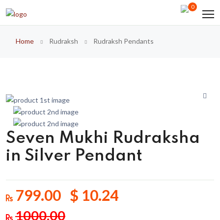
0
Home
Rudraksh
Rudraksh Pendants
Seven Mukhi Rudraksha
in Silver Pendant
799.00 $ 10.24
1000.00