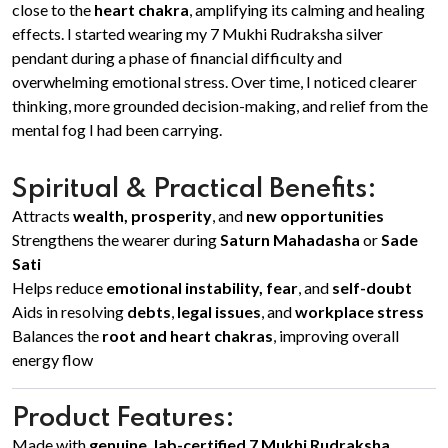
close to the
heart chakra
, amplifying its calming and healing
effects. I started wearing my 7 Mukhi Rudraksha silver
pendant during a phase of financial difficulty and
overwhelming emotional stress. Over time, I noticed clearer
thinking, more grounded decision-making, and relief from the
mental fog I had been carrying.
Spiritual & Practical Benefits:
Attracts
wealth, prosperity
, and
new opportunities
Strengthens the wearer during
Saturn Mahadasha
or
Sade
Sati
Helps reduce
emotional instability, fear
, and
self-doubt
Aids in resolving
debts
,
legal issues
, and
workplace stress
Balances the
root and heart chakras
, improving overall
energy flow
Product Features:
Made with
genuine, lab-certified 7 Mukhi Rudraksha