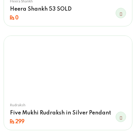
Heera Shankh
Heera Shankh 53 SOLD
0
Rudraksh
Five Mukhi Rudraksh in Silver Pendant
299