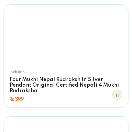
Rudraksh
Four Mukhi Nepal Rudraksh in Silver
Pendant Original Certified Nepali 4 Mukhi
Rudraksha
399