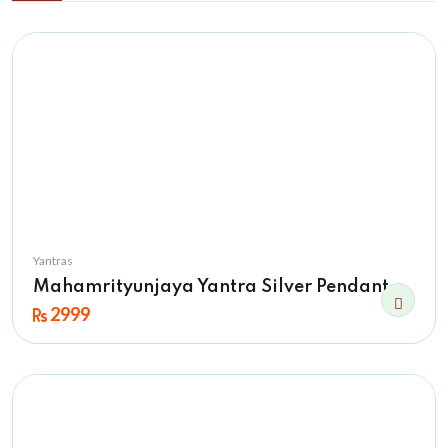
Yantras
Mahamrityunjaya Yantra Silver Pendant
2999