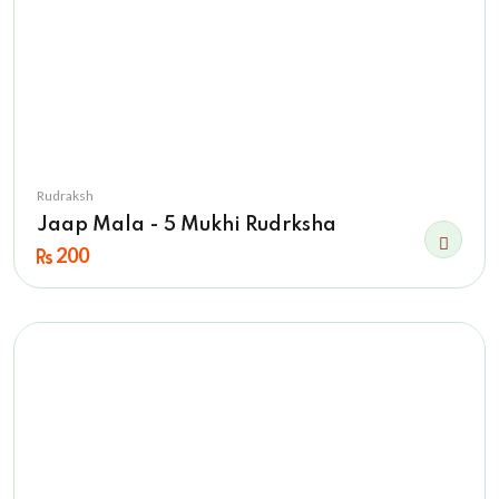
Rudraksh
Jaap Mala - 5 Mukhi Rudrksha
200