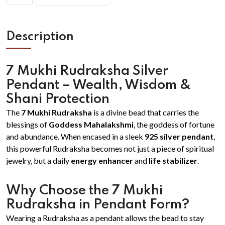
Description
7 Mukhi Rudraksha Silver
Pendant – Wealth, Wisdom &
Shani Protection
The
7 Mukhi Rudraksha
is a divine bead that carries the
blessings of
Goddess Mahalakshmi
, the goddess of fortune
and abundance. When encased in a sleek
925 silver pendant
,
this powerful Rudraksha becomes not just a piece of spiritual
jewelry, but a daily
energy enhancer
and
life stabilizer
.
Why Choose the 7 Mukhi
Rudraksha in Pendant Form?
Wearing a Rudraksha as a pendant allows the bead to stay