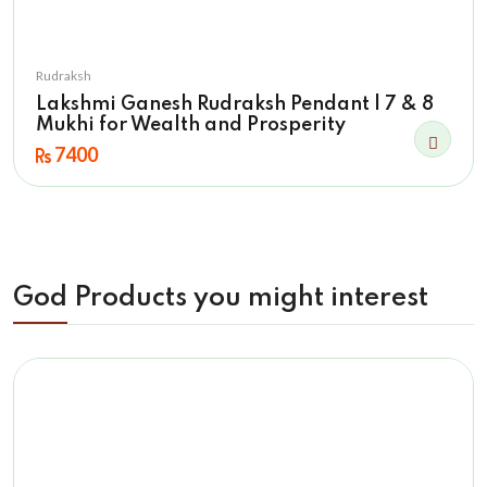
Rudraksh
Lakshmi Ganesh Rudraksh Pendant | 7 & 8
Mukhi for Wealth and Prosperity
7400
God Products you might interest