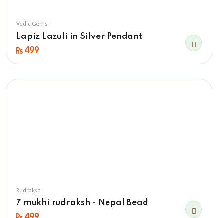
Vedic Gems
Lapiz Lazuli in Silver Pendant
499
Rudraksh
7 mukhi rudraksh - Nepal Bead
499