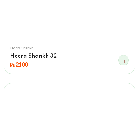
Heera Shankh
Heera Shankh 32
2100