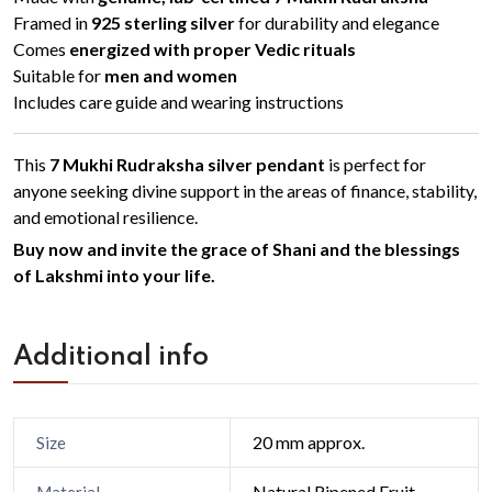
Framed in
925 sterling silver
for durability and elegance
Comes
energized with proper Vedic rituals
Suitable for
men and women
Includes care guide and wearing instructions
This
7 Mukhi Rudraksha silver pendant
is perfect for
anyone seeking divine support in the areas of finance, stability,
and emotional resilience.
Buy now and invite the grace of Shani and the blessings
of Lakshmi into your life.
Additional info
20 mm approx.
Size
Natural Ripened Fruit