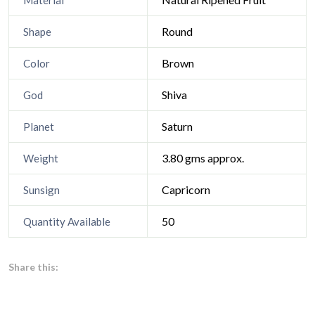
Material
Round
Shape
Brown
Color
Shiva
God
Saturn
Planet
3.80 gms approx.
Weight
Capricorn
Sunsign
50
Quantity Available
Share this: