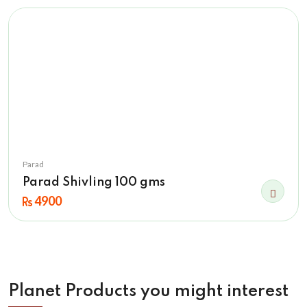
Parad
Parad Shivling 100 gms
4900
Planet Products you might interest