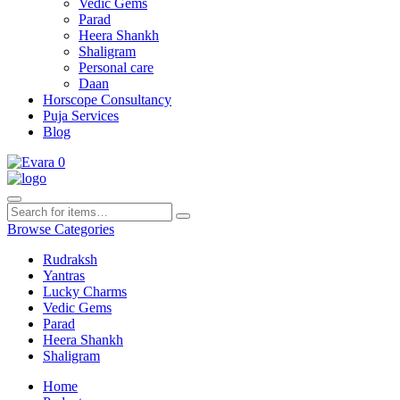
Vedic Gems
Parad
Heera Shankh
Shaligram
Personal care
Daan
Horscope Consultancy
Puja Services
Blog
0
Browse Categories
Rudraksh
Yantras
Lucky Charms
Vedic Gems
Parad
Heera Shankh
Shaligram
Home