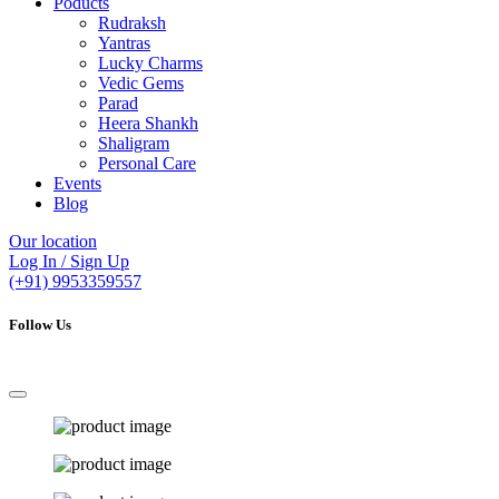
Poducts
Rudraksh
Yantras
Lucky Charms
Vedic Gems
Parad
Heera Shankh
Shaligram
Personal Care
Events
Blog
Our location
Log In / Sign Up
(+91) 9953359557
Follow Us