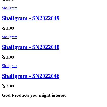
Shaligram
Shaligram - SN2022049
3100
Shaligram
Shaligram - SN2022048
3100
Shaligram
Shaligram - SN2022046
3100
God Products you might interest