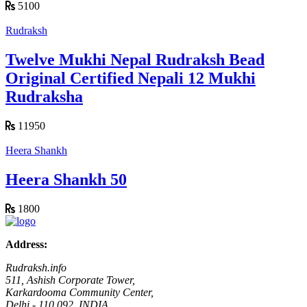
5100
Rudraksh
Twelve Mukhi Nepal Rudraksh Bead
Original Certified Nepali 12 Mukhi
Rudraksha
11950
Heera Shankh
Heera Shankh 50
1800
Address:
Rudraksh.info
511, Ashish Corporate Tower,
Karkardooma Community Center,
Delhi - 110 092, INDIA