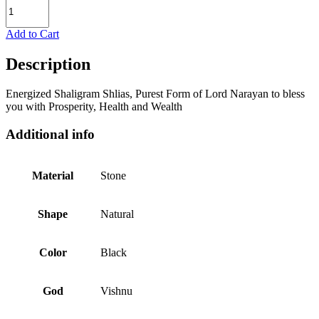
Add to Cart
Description
Energized Shaligram Shlias, Purest Form of Lord Narayan to bless
you with Prosperity, Health and Wealth
Additional info
Material
Stone
Shape
Natural
Color
Black
God
Vishnu