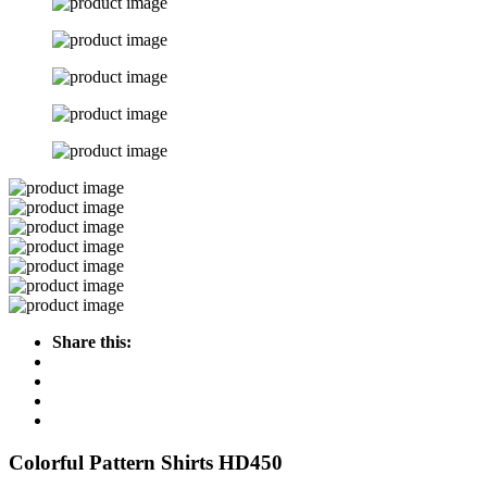
Share this:
Colorful Pattern Shirts HD450