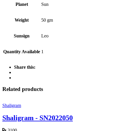
Planet
Sun
Weight
50 gm
Sunsign
Leo
Quantity Available
1
Share this:
Related products
Shaligram
Shaligram - SN2022050
3100