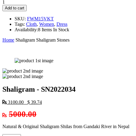
1
Add to cart
SKU:
FWM15VKT
Tags:
Cloth
,
Women
,
Dress
Availability:
8 Items In Stock
Home
Shaligram
Shaligram Stones
Shaligram - SN2022034
3100.00 $ 39.74
5000.00
Natural & Original Shaligram Shilas from Gandaki River in Nepal