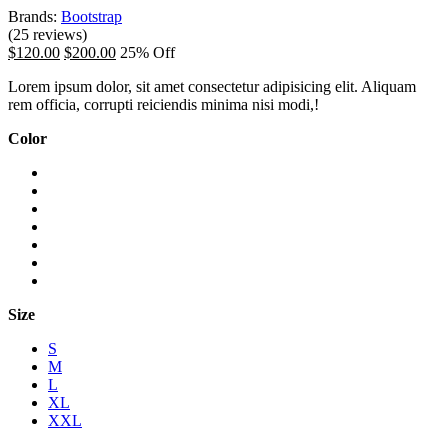
Brands:
Bootstrap
(25 reviews)
$120.00
$200.00
25% Off
Lorem ipsum dolor, sit amet consectetur adipisicing elit. Aliquam
rem officia, corrupti reiciendis minima nisi modi,!
Color
Size
S
M
L
XL
XXL