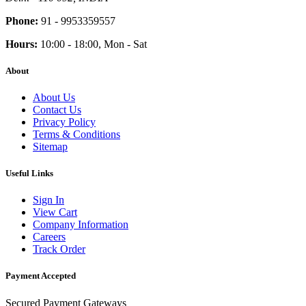
Phone:
91 - 9953359557
Hours:
10:00 - 18:00, Mon - Sat
About
About Us
Contact Us
Privacy Policy
Terms & Conditions
Sitemap
Useful Links
Sign In
View Cart
Company Information
Careers
Track Order
Payment Accepted
Secured Payment Gateways