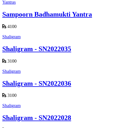
Yantras
Sampoorn Badhamukti Yantra
4100
Shaligram
Shaligram - SN2022035
3100
Shaligram
Shaligram - SN2022036
3100
Shaligram
Shaligram - SN2022028