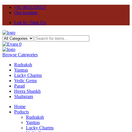
+91 9953359557
Our location
Log In / Sign Up
0
Browse Categories
Rudraksh
Yantras
Lucky Charms
Vedic Gems
Parad
Heera Shankh
Shaligram
Home
Poducts
Rudraksh
Yantras
Lucky Charms