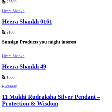
25500
Heera Shankh
Heera Shankh 0161
2100
Sunsign Products you might interest
Heera Shankh
Heera Shankh 49
1800
Rudraksh
11 Mukhi Rudraksha Silver Pendant –
Protection & Wisdom