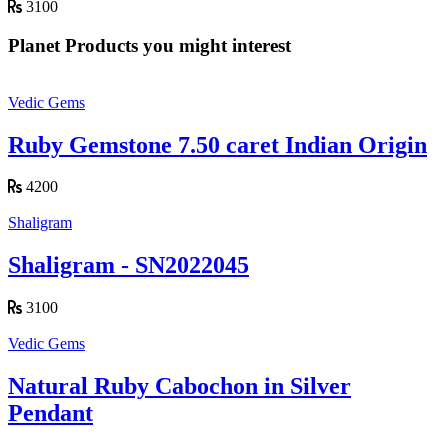
3100
Planet Products you might interest
Vedic Gems
Ruby Gemstone 7.50 caret Indian Origin
4200
Shaligram
Shaligram - SN2022045
3100
Vedic Gems
Natural Ruby Cabochon in Silver
Pendant